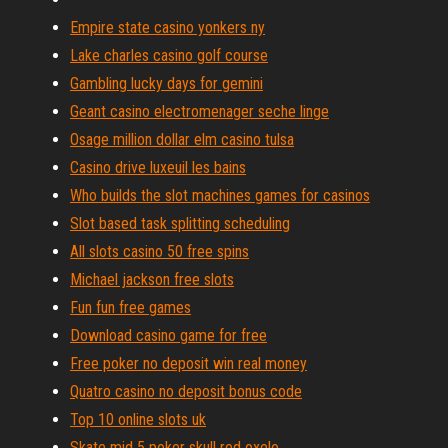
Empire state casino yonkers ny
Lake charles casino golf course
Gambling lucky days for gemini
Geant casino electromenager seche linge
Osage million dollar elm casino tulsa
Casino drive luxeuil les bains
Who builds the slot machines games for casinos
Slot based task splitting scheduling
All slots casino 50 free spins
Michael jackson free slots
Fun fun free games
Download casino game for free
Free poker no deposit win real money
Quatro casino no deposit bonus code
Top 10 online slots uk
Skate mid 5 poker skull red oxelo