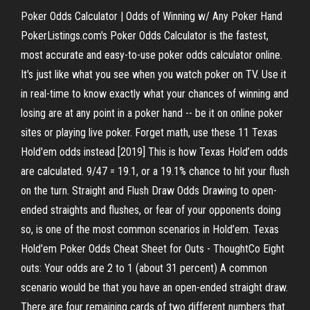
Poker Odds Calculator | Odds of Winning w/ Any Poker Hand
PokerListings.com's Poker Odds Calculator is the fastest,
most accurate and easy-to-use poker odds calculator online.
It's just like what you see when you watch poker on TV. Use it
in real-time to know exactly what your chances of winning and
losing are at any point in a poker hand -- be it on online poker
sites or playing live poker. Forget math, use these 11 Texas
Hold'em odds instead [2019] This is how Texas Hold’em odds
are calculated. 9/47 = 19.1, or a 19.1% chance to hit your flush
on the turn. Straight and Flush Draw Odds Drawing to open-
ended straights and flushes, or fear of your opponents doing
so, is one of the most common scenarios in Hold’em. Texas
Hold'em Poker Odds Cheat Sheet for Outs - ThoughtCo Eight
outs: Your odds are 2 to 1 (about 31 percent) A common
scenario would be that you have an open-ended straight draw.
There are four remaining cards of two different numbers that