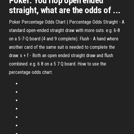
Poker: You flop open ended
straight, what are the odds of ...
Poker Percentage Odds Chart | Percentage Odds Straight - A
standard open-ended straight draw with more outs. e.g. 6-8
on a 5-7-Q board (4 and 9 complete). Flush - A hand where
another card of the same suit is needed to complete the
draw. s + f - Both an open ended straight draw and flush
combined. e.g. 6 8 on a 5 7 Q board. How to use the
percentage odds chart.