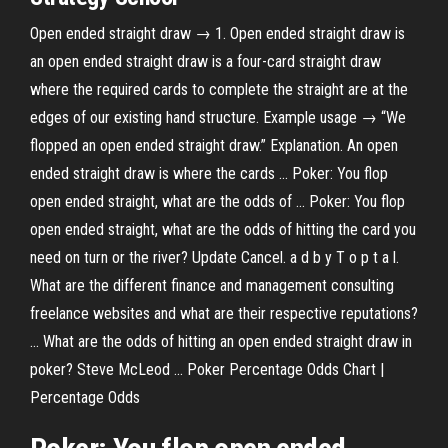
Open ended straight draw → 1. Open ended straight draw is
an open ended straight draw is a four-card straight draw
where the required cards to complete the straight are at the
edges of our existing hand structure. Example usage → “We
flopped an open ended straight draw.” Explanation. An open
ended straight draw is where the cards ... Poker: You flop
open ended straight, what are the odds of ... Poker: You flop
open ended straight, what are the odds of hitting the card you
need on turn or the river? Update Cancel. a d b y T o p t a l.
What are the different finance and management consulting
freelance websites and what are their respective reputations?
... What are the odds of hitting an open ended straight draw in
poker? Steve McLeod ... Poker Percentage Odds Chart |
Percentage Odds