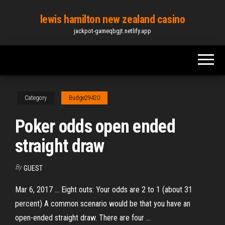
Skip
lewis hamilton new zealand casino
to
jackpot-gameqbgjt.netlify.app
the
content
Category
Budge29420
Poker odds open ended
straight draw
By
GUEST
Mar 6, 2017 ... Eight outs: Your odds are 2 to 1 (about 31
percent) A common scenario would be that you have an
open-ended straight draw. There are four ...