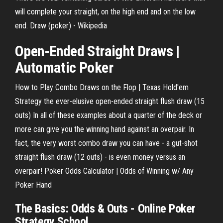
will complete your straight, on the high end and on the low
end. Draw (poker) - Wikipedia
Open
-
Ended
Straight
Draws
|
Automatic
Poker
How to Play Combo Draws on the Flop | Texas Hold'em
Strategy the ever-elusive open-ended straight flush draw (15
outs) In all of these examples about a quarter of the deck or
more can give you the winning hand against an overpair. In
fact, the very worst combo draw you can have - a gut-shot
straight flush draw (12 outs) - is even money versus an
overpair! Poker Odds Calculator | Odds of Winning w/ Any
Poker Hand
The Basics: Odds & Outs - Online Poker
Strategy School