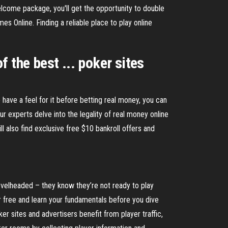
elcome package, you'll get the opportunity to double
s Online. Finding a reliable place to play online
 the best ... poker sites
have a feel for it before betting real money, you can
r experts delve into the legality of real money online
l also find exclusive free $10 bankroll offers and
evelheaded – they know they’re not ready to play
r free and learn your fundamentals before you dive
er sites and advertisers benefit from player traffic,