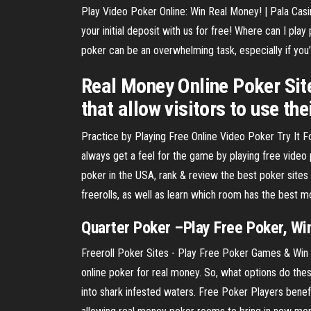
Play Video Poker Online: Win Real Money! | Pala Casin
your initial deposit with us for free! Where can I pl
poker can be an overwhelming task, especially if you're
Real Money Online Poker Site
that allow visitors to use th
Practice by Playing Free Online Video Poker Try It Fo
always get a feel for the game by playing free video 
poker in the USA, rank & review the best poker sites 
freerolls, as well as learn which room has the best m
Quarter Poker –Play Free Poker, W
Freeroll Poker Sites - Play Free Poker Games & Win 
online poker for real money. So, what options do the
into shark infested waters. Free Poker Players benefit