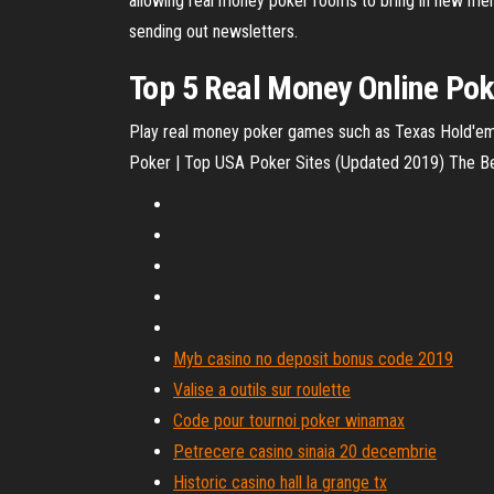
allowing real money poker rooms to bring in new memb
sending out newsletters.
Top 5 Real Money Online Pok
Play real money poker games such as Texas Hold'em a
Poker | Top USA Poker Sites (Updated 2019) The Bes
Myb casino no deposit bonus code 2019
Valise a outils sur roulette
Code pour tournoi poker winamax
Petrecere casino sinaia 20 decembrie
Historic casino hall la grange tx