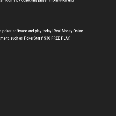
ker rooms by collecting player information and
n poker software and play today! Real Money Online
stment, such as PokerStars' $30 FREE PLAY.