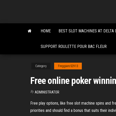
Skip
to
the
content
HOME
BEST SLOT MACHINES AT DELTA
SUPPORT ROULETTE POUR BAC FLEUR
Category
Freggiaro52913
Free online poker winni
By
ADMINISTRATOR
Free play options, like free slot machine spins and fr
priorities and should find a bonus that suits their indi