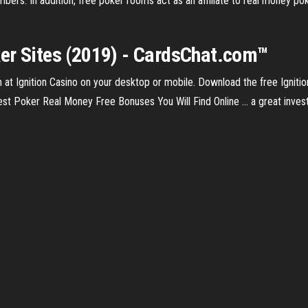
ers. In addition, free poker rooms act as an affiliate to real money po
er Sites (2019) - CardsChat.com™
t Ignition Casino on your desktop or mobile. Download the free Ignitio
t Poker Real Money Free Bonuses You Will Find Online ... a great inve