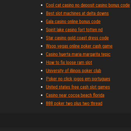
Cool cat casino no deposit casino bonus code
Best slot machines at delta downs
Gala casino online bonus code
Spirit lake casino fort totten nd
Star casino gold coast dress code
Wsop vegas online poker cash game
Casino huerta maria margarita tepic
How to fix loose ram slot
University of illinois poker club
Poker no click jogos em portugues
United states free cash slot games
Casino near cocoa beach florida
888 poker two plus two thread