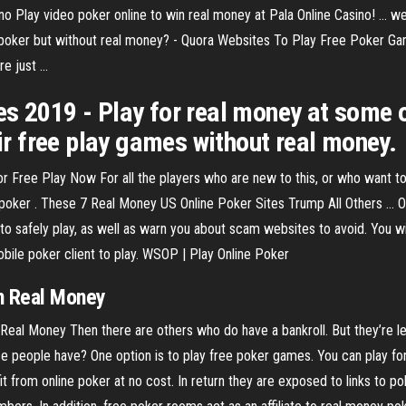
o Play video poker online to win real money at Pala Online Casino! ... w
ay poker but without real money? - Quora Websites To Play Free Poker Game
 just ...
s 2019 - Play for real money at some of
eir free play games without real money.
r Free Play Now For all the players who are new to this, or who want to 
poker . These 7 Real Money US Online Poker Sites Trump All Others ... Ou
to safely play, as well as warn you about scam websites to avoid. You wil
obile poker client to play. WSOP | Play Online Poker
in Real Money
Real Money Then there are others who do have a bankroll. But they’re l
se people have? One option is to play free poker games. You can play fo
 from online poker at no cost. In return they are exposed to links to pok