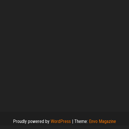
Proudly powered by
WordPress
|
Theme:
Envo Magazine