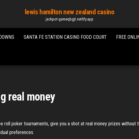
lewis hamilton new zealand casino
jackpot-gameqbgjt.netlify.app
 DOWNS
SANTA FE STATION CASINO FOOD COURT
FREE ONLI
ng real money
ee roll poker tournaments, give you a shot at real money prizes without t
vidual preferences.