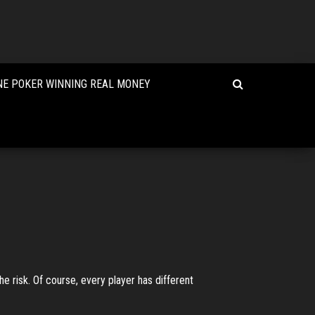
NE POKER WINNING REAL MONEY
he risk. Of course, every player has different