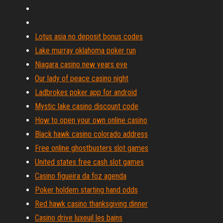
Lotus asia no deposit bonus codes
Lake murray oklahoma poker run
Niagara casino new years eve
Our lady of peace casino night
Ladbrokes poker app for android
Mystic lake casino discount code
How to open your own online casino
Black hawk casino colorado address
Free online ghostbusters slot games
United states free cash slot games
Casino figueira da foz agenda
Poker holdem starting hand odds
Red hawk casino thanksgiving dinner
Casino drive luxeuil les bains