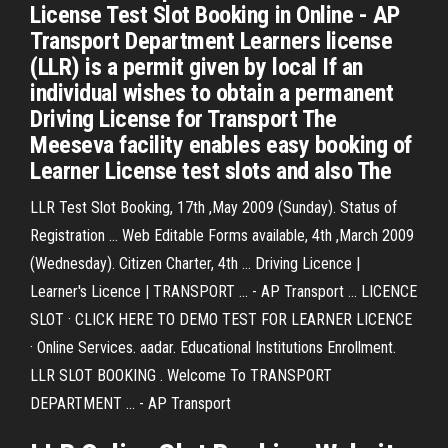
License Test Slot Booking in Online - AP
Transport Department Learners license
(LLR) is a permit given by local If an
individual wishes to obtain a permanent
Driving License for Transport The
Meeseva facility enables easy booking of
Learner License test slots and also The
LLR Test Slot Booking, 17th ,May 2009 (Sunday). Status of
Registration ... Web Editable Forms available, 4th ,March 2009
(Wednesday). Citizen Charter, 4th ... Driving Licence |
Learner's Licence | TRANSPORT ... - AP Transport ... LICENCE
SLOT · CLICK HERE TO DEMO TEST FOR LEARNER LICENCE
· Online Services. aadar. Educational Institutions Enrollment.
LLR SLOT BOOKING . Welcome To TRANSPORT
DEPARTMENT ... - AP Transport