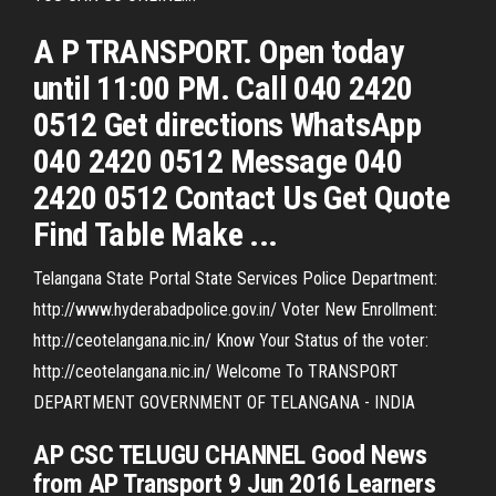
A P TRANSPORT. Open today
until 11:00 PM. Call 040 2420
0512 Get directions WhatsApp
040 2420 0512 Message 040
2420 0512 Contact Us Get Quote
Find Table Make ...
Telangana State Portal State Services Police Department:
http://www.hyderabadpolice.gov.in/ Voter New Enrollment:
http://ceotelangana.nic.in/ Know Your Status of the voter:
http://ceotelangana.nic.in/ Welcome To TRANSPORT
DEPARTMENT GOVERNMENT OF TELANGANA - INDIA
AP CSC TELUGU CHANNEL Good News
from AP Transport 9 Jun 2016 Learners