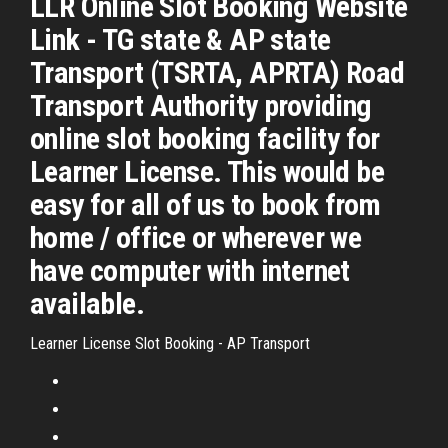
LLR Online Slot Booking Website
Link - TG state & AP state
Transport (TSRTA, APRTA) Road
Transport Authority providing
online slot booking facility for
Learner License. This would be
easy for all of us to book from
home / office or wherever we
have computer with internet
available.
Learner License Slot Booking - AP Transport