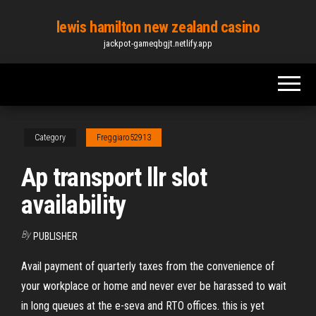
Skip
lewis hamilton new zealand casino
to
jackpot-gameqbgjt.netlify.app
the
content
Category
Freggiaro52913
Ap transport llr slot
availability
By
PUBLISHER
Avail payment of quarterly taxes from the convenience of
your workplace or home and never ever be harassed to wait
in long queues at the e-seva and RTO offices. this is yet