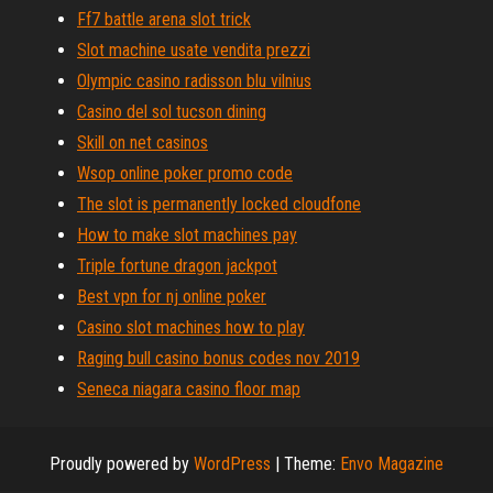
Ff7 battle arena slot trick
Slot machine usate vendita prezzi
Olympic casino radisson blu vilnius
Casino del sol tucson dining
Skill on net casinos
Wsop online poker promo code
The slot is permanently locked cloudfone
How to make slot machines pay
Triple fortune dragon jackpot
Best vpn for nj online poker
Casino slot machines how to play
Raging bull casino bonus codes nov 2019
Seneca niagara casino floor map
Proudly powered by
WordPress
|
Theme:
Envo Magazine