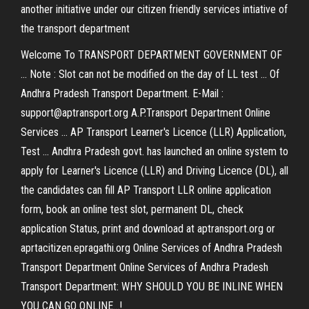
another initiative under our citizen friendly services intiative of
the transport department
Welcome To TRANSPORT DEPARTMENT GOVERNMENT OF
... Note : Slot can not be modified on the day of LL test ... Of
Andhra Pradesh Transport Department. E-Mail :
support@aptransport.org A.P.Transport Department Online
Services ... AP Transport Learner's Licence (LLR) Application,
Test ... Andhra Pradesh govt. has launched an online system to
apply for Learner's Licence (LLR) and Driving Licence (DL), all
the candidates can fill AP Transport LLR online application
form, book an online test slot, permanent DL, check
application Status, print and download at aptransport.org or
aprtacitizen.epragathi.org Online Services of Andhra Pradesh
Transport Department Online Services of Andhra Pradesh
Transport Department: WHY SHOULD YOU BE INLINE WHEN
YOU CAN GO ONLINE...!