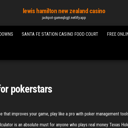
lewis hamilton new zealand casino
jackpot-gameqbgjt.netlify.app
 DOWNS
SANTA FE STATION CASINO FOOD COURT
FREE ONLI
for pokerstars
re that improves your game, play like a pro with poker management tool
Calculator is an absolute must for anyone who plays real money Texas Ho