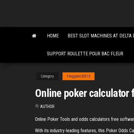
Skip
to
the
content
HOME
BEST SLOT MACHINES AT DELTA
SUPPORT ROULETTE POUR BAC FLEUR
Category
Freggiaro52913
Online poker calculator 
By
AUTHOR
Online Poker Tools and odds calculators free softwa
With its industry-leading features, this Poker Odds 