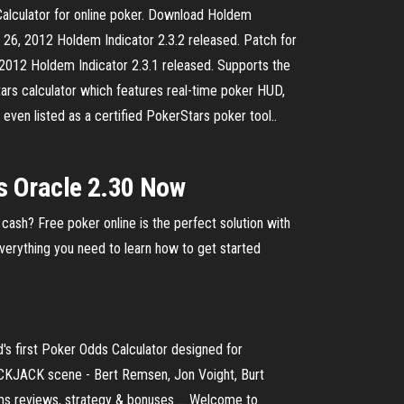
 Calculator for online poker. Download Holdem
r 26, 2012 Holdem Indicator 2.3.2 released. Patch for
2012 Holdem Indicator 2.3.1 released. Supports the
rs calculator which features real-time poker HUD,
 even listed as a certified PokerStars poker tool..
s Oracle 2.30 Now
cash? Free poker online is the perfect solution with
erything you need to learn how to get started
s first Poker Odds Calculator designed for
ACKJACK scene - Bert Remsen, Jon Voight, Burt
s reviews, strategy & bonuses ... Welcome to