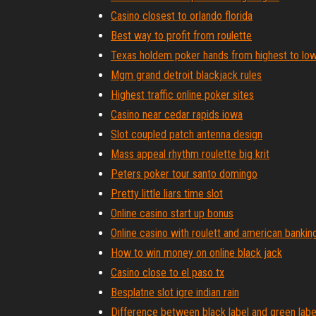
Casino closest to orlando florida
Best way to profit from roulette
Texas holdem poker hands from highest to lo
Mgm grand detroit blackjack rules
Highest traffic online poker sites
Casino near cedar rapids iowa
Slot coupled patch antenna design
Mass appeal rhythm roulette big krit
Peters poker tour santo domingo
Pretty little liars time slot
Online casino start up bonus
Online casino with roulett and american bankin
How to win money on online black jack
Casino close to el paso tx
Besplatne slot igre indian rain
Difference between black label and green label