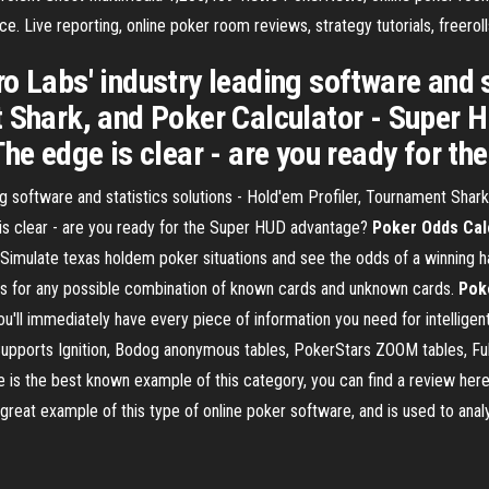
. Live reporting, online poker room reviews, strategy tutorials, freerol
o Labs' industry leading software and s
 Shark, and Poker Calculator - Super H
The edge is clear - are you ready for 
 software and statistics solutions - Hold'em Profiler, Tournament Shark
is clear - are you ready for the Super HUD advantage?
Poker Odds Cal
 Simulate texas holdem poker situations and see the odds of a winning ha
dds for any possible combination of known cards and unknown cards.
Pok
ou'll immediately have every piece of information you need for intelligen
 Supports Ignition, Bodog anonymous tables, PokerStars ZOOM tables, F
e is the best known example of this category, you can find a review here
reat example of this type of online poker software, and is used to anal