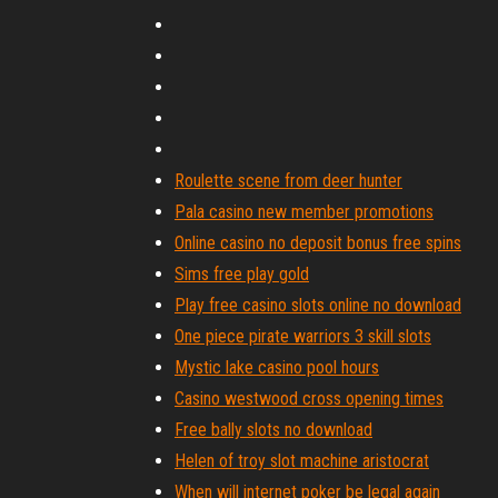
Roulette scene from deer hunter
Pala casino new member promotions
Online casino no deposit bonus free spins
Sims free play gold
Play free casino slots online no download
One piece pirate warriors 3 skill slots
Mystic lake casino pool hours
Casino westwood cross opening times
Free bally slots no download
Helen of troy slot machine aristocrat
When will internet poker be legal again