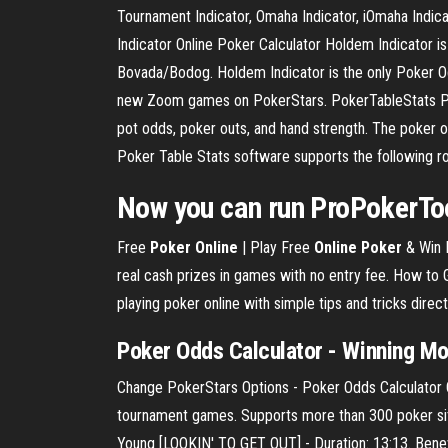
Tournament Indicator, Omaha Indicator, iOmaha Indica
Indicator Online Poker Calculator Holdem Indicator i
Bovada/Bodog. Holdem Indicator is the only Poker O
new Zoom games on PokerStars. PokerTableStats Poke
pot odds, poker outs, and hand strength. The poker od
Poker Table Stats software supports the following r
Now you can run ProPokerTo
Free
Poker
Online
| Play Free
Online Poker
& Win 
real cash prizes in games with no entry fee.
How to G
playing poker online with simple tips and tricks direc
Poker Odds Calculator - Winning Mo
Change PokerStars Options - Poker Odds Calculator O
tournament games. Supports more than 300 poker si
Young [LOOKIN' TO GET OUT] - Duration: 13:13. Bene