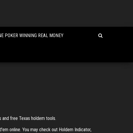
NE POKER WINNING REAL MONEY
s and free Texas holdem tools.
ld'em online. You may check out Holdem Indicator,