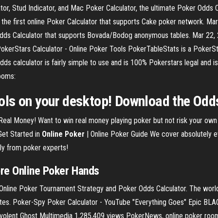
tor, Stud Indicator, and Mac Poker Calculator, the ultimate Poker Odds
s the first online Poker Calculator that supports Cake poker network. Ma
dds Calculator that supports Bovada/Bodog anonymous tables. Mar 22, 
rStars Calculator - Online Poker Tools PokerTableStats is a PokerSta
ds calculator is fairly simple to use and is 100% Pokerstars legal and is
ooms:
ols on your desktop! Download the Odd
Real Money!
Want to win real money playing poker but not risk your own 
et Started in
Online Poker
| Online Poker Guide
We cover absolutely ev
tly from poker experts!
re Online Poker Hands
nline Poker Tournament Strategy and Poker Odds Calculator. The world'
tes. Poker-Spy Poker Calculator - YouTube "Everything Goes" Epic BL
volent Ghost Multimedia 1,285,409 views PokerNews, online poker room