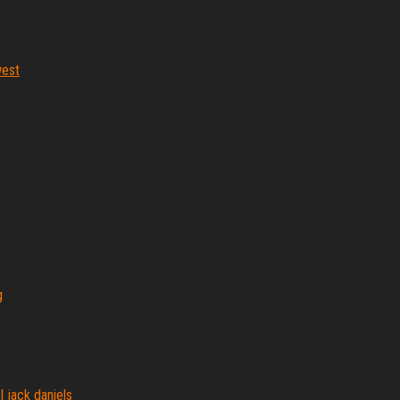
west
g
 jack daniels