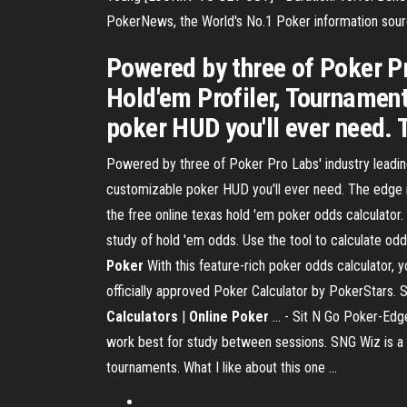
PokerNews, the World's No.1 Poker information source
Powered by three of Poker Pr
Hold'em Profiler, Tournament
poker HUD you'll ever need. 
Powered by three of Poker Pro Labs' industry leading
customizable poker HUD you'll ever need. The edge 
the free online texas hold 'em poker odds calculator.
study of hold 'em odds. Use the tool to calculate o
Poker
With this feature-rich poker odds calculator, y
officially approved Poker Calculator by PokerStars.
Calculators
|
Online
Poker
... - Sit N Go Poker-Edg
work best for study between sessions. SNG Wiz is a g
tournaments. What I like about this one ...