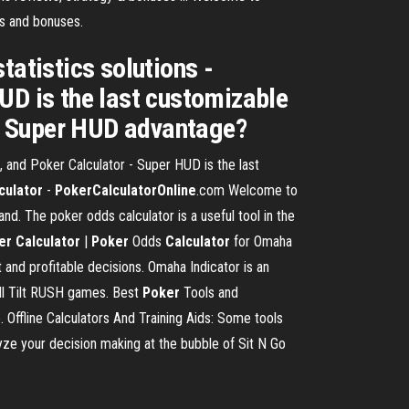
ls and bonuses.
tatistics solutions -
UD is the last customizable
the Super HUD advantage?
, and Poker Calculator - Super HUD is the last
culator
-
PokerCalculatorOnline
.com Welcome to
nd. The poker odds calculator is a useful tool in the
er
Calculator
|
Poker
Odds
Calculator
for Omaha
t and profitable decisions. Omaha Indicator is an
ull Tilt RUSH games. Best
Poker
Tools and
. Offline Calculators And Training Aids: Some tools
yze your decision making at the bubble of Sit N Go