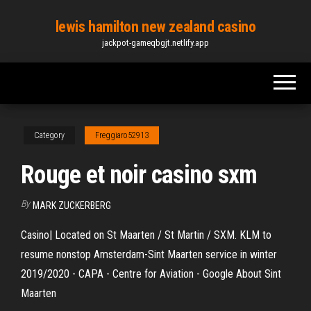
Skip
lewis hamilton new zealand casino
to
jackpot-gameqbgjt.netlify.app
the
content
Category
Freggiaro52913
Rouge et noir casino sxm
By
MARK ZUCKERBERG
Casino| Located on St Maarten / St Martin / SXM. KLM to
resume nonstop Amsterdam-Sint Maarten service in winter
2019/2020 - CAPA - Centre for Aviation - Google About Sint
Maarten