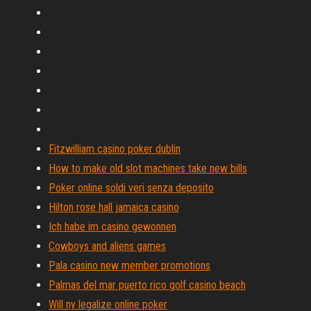
Fitzwilliam casino poker dublin
How to make old slot machines take new bills
Poker online soldi veri senza deposito
Hilton rose hall jamaica casino
Ich habe im casino gewonnen
Cowboys and aliens games
Pala casino new member promotions
Palmas del mar puerto rico golf casino beach
Will ny legalize online poker