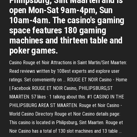
open Mon-Sat 9am-4pm, Sun
10am-4am. The casino's gaming
space features 180 gaming
machines and thirteen table and
poker games.
Casino Rouge et Noir Attractions in Saint Martin/Sint Maarten:
Read reviews written by 10Best experts and explore user
ratings. Set conveniently on ... ROUGE ET NOIR Casino - Home
| Facebook ROUGE ET NOIR Casino, PHILIPSBURG,ST
MAARTEN. 57 likes · 1 talking about this. #1 CASINO IN THE
PHILIPSBURG AREA ST MAARTEN. Rouge et Noir Casino -
World Casino Directory Rouge et Noir Casino details page:
This casino is located in Philipsburg, Sint Maarten. Rouge et
Noir Casino has a total of 130 slot machines and 13 table ...