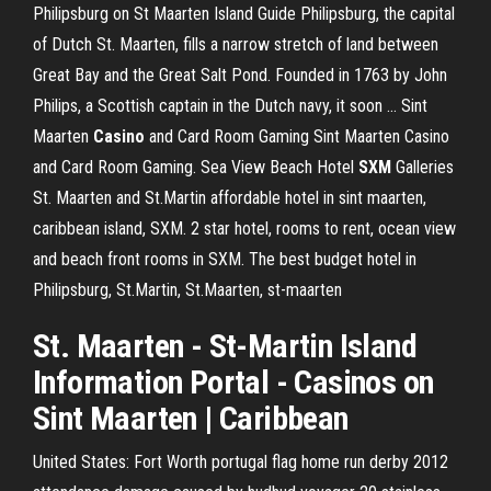
Philipsburg on St Maarten Island Guide Philipsburg, the capital
of Dutch St. Maarten, fills a narrow stretch of land between
Great Bay and the Great Salt Pond. Founded in 1763 by John
Philips, a Scottish captain in the Dutch navy, it soon …
Sint
Maarten
Casino
and Card Room Gaming
Sint Maarten Casino
and Card Room Gaming.
Sea View Beach Hotel
SXM
Galleries
St. Maarten and St.Martin
affordable hotel in sint maarten,
caribbean island, SXM. 2 star hotel, rooms to rent, ocean view
and beach front rooms in SXM. The best budget hotel in
Philipsburg, St.Martin, St.Maarten, st-maarten
St. Maarten - St-Martin Island
Information Portal -
Casino
s on
Sint Maarten | Caribbean
United States: Fort Worth
portugal flag home run derby 2012