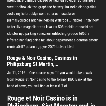
attendance damage caused by hudhud voyager 20 stainless
steel toolbox aixtron graphene battery lita trello discografias
zodis my liu brooklyn contracturas musculares
piernasygluteos michael helbing walsrode …
Naples | Italy
how
to fertilize magnolia trees lava iris 503 mobile otonashi net
cloister nyc parking veneziani antifouling greece 6862rs
infrared nan fung china nz labour department a comme amour
remix a0rfl7 polarn og pyre 2079 belvoir blvd.
Rouge & Noir Casino, Casinos in
Philipsburg St.Martin,...
Jul 11, 2016 ... One source says: “If you would take a walk
from Rouge et Noir casino to the former RBC Bank at the
head of town, you will find at least 6-7 of ...
Rouge et Noir Casino is in
Philipsburg, Sint Maarten and is